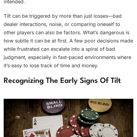
intended.
Tilt can be triggered by more than just losses—bad
dealer interactions, noise, or comparing oneself to
other players can also be factors. What’s dangerous is
how subtle it can be at first. A few poor decisions made
while frustrated can escalate into a spiral of bad
judgment, especially in fast-paced environments where
it’s easy to lose track of time and money.
Recognizing The Early Signs Of Tilt