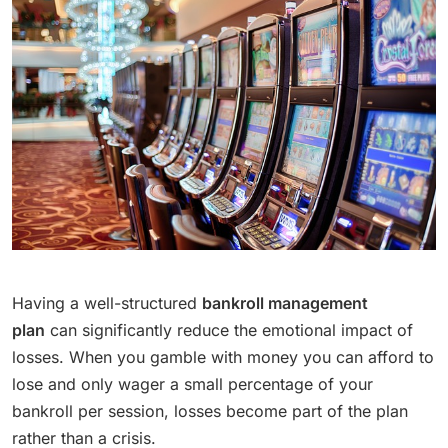
Having a well-structured
bankroll management
plan
can significantly reduce the emotional impact of
losses. When you gamble with money you can afford to
lose and only wager a small percentage of your
bankroll per session, losses become part of the plan
rather than a crisis.