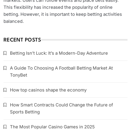
markets. Users can follow events and place bets easily.
This flexibility has increased the popularity of online
betting. However, it is important to keep betting activities
balanced.
RECENT POSTS
Betting Isn’t Luck: It’s a Modern-Day Adventure
A Guide To Choosing A Football Betting Market At
TonyBet
How top casinos shape the economy
How Smart Contracts Could Change the Future of
Sports Betting
The Most Popular Casino Games in 2025