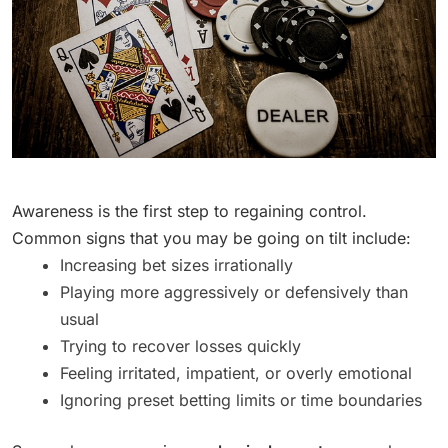
Awareness is the first step to regaining control.
Common signs that you may be going on tilt include:
Increasing bet sizes irrationally
Playing more aggressively or defensively than
usual
Trying to recover losses quickly
Feeling irritated, impatient, or overly emotional
Ignoring preset betting limits or time boundaries