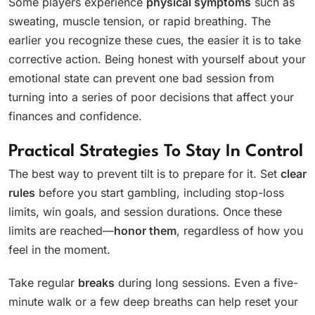
Some players experience
physical symptoms
such as
sweating, muscle tension, or rapid breathing. The
earlier you recognize these cues, the easier it is to take
corrective action. Being honest with yourself about your
emotional state can prevent one bad session from
turning into a series of poor decisions that affect your
finances and confidence.
Practical Strategies To Stay In Control
The best way to prevent tilt is to prepare for it. Set
clear
rules
before you start gambling, including stop-loss
limits, win goals, and session durations. Once these
limits are reached—
honor them
, regardless of how you
feel in the moment.
Take regular
breaks
during long sessions. Even a five-
minute walk or a few deep breaths can help reset your