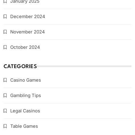
January 2025
December 2024
November 2024
October 2024
CATEGORIES
Casino Games
Gambling Tips
Legal Casinos
Table Games