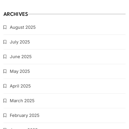
ARCHIVES
August 2025
July 2025
June 2025
May 2025
April 2025
March 2025
February 2025