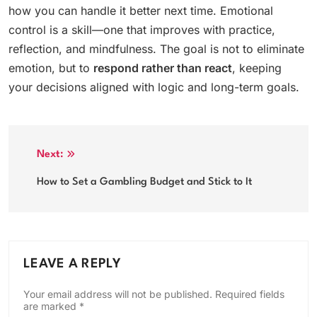
how you can handle it better next time. Emotional
control is a skill—one that improves with practice,
reflection, and mindfulness. The goal is not to eliminate
emotion, but to
respond rather than react
, keeping
your decisions aligned with logic and long-term goals.
Post
Next:
navigation
How to Set a Gambling Budget and Stick to It
LEAVE A REPLY
Your email address will not be published.
Required fields
are marked
*