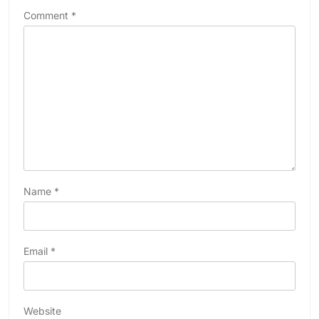
Comment
*
Name
*
Email
*
Website