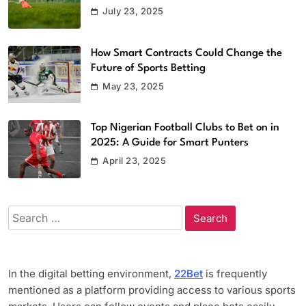
July 23, 2025
How Smart Contracts Could Change the
Future of Sports Betting
May 23, 2025
Top Nigerian Football Clubs to Bet on in
2025: A Guide for Smart Punters
April 23, 2025
In the digital betting environment,
22Bet
is frequently
mentioned as a platform providing access to various sports