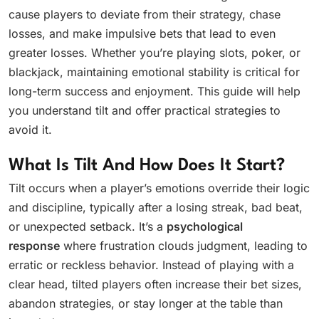
cause players to deviate from their strategy, chase
losses, and make impulsive bets that lead to even
greater losses. Whether you’re playing slots, poker, or
blackjack, maintaining emotional stability is critical for
long-term success and enjoyment. This guide will help
you understand tilt and offer practical strategies to
avoid it.
What Is Tilt And How Does It Start?
Tilt occurs when a player’s emotions override their logic
and discipline, typically after a losing streak, bad beat,
or unexpected setback. It’s a
psychological
response
where frustration clouds judgment, leading to
erratic or reckless behavior. Instead of playing with a
clear head, tilted players often increase their bet sizes,
abandon strategies, or stay longer at the table than