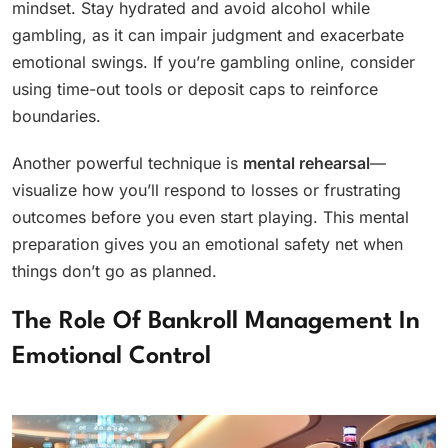
mindset. Stay hydrated and avoid alcohol while
gambling, as it can impair judgment and exacerbate
emotional swings. If you’re gambling online, consider
using time-out tools or deposit caps to reinforce
boundaries.
Another powerful technique is
mental rehearsal
—
visualize how you’ll respond to losses or frustrating
outcomes before you even start playing. This mental
preparation gives you an emotional safety net when
things don’t go as planned.
The Role Of Bankroll Management In
Emotional Control