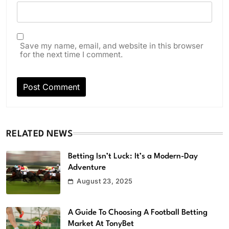
Save my name, email, and website in this browser
for the next time I comment.
RELATED NEWS
Betting Isn’t Luck: It’s a Modern-Day
Adventure
August 23, 2025
A Guide To Choosing A Football Betting
Market At TonyBet