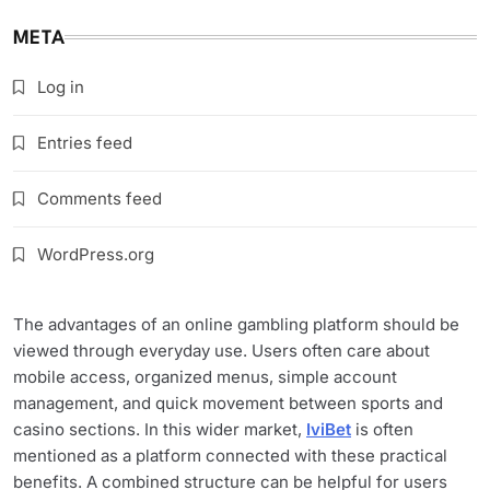
META
Log in
Entries feed
Comments feed
WordPress.org
The advantages of an online gambling platform should be
viewed through everyday use. Users often care about
mobile access, organized menus, simple account
management, and quick movement between sports and
casino sections. In this wider market,
IviBet
is often
mentioned as a platform connected with these practical
benefits. A combined structure can be helpful for users