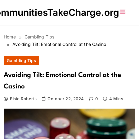
Skip
mmunitiesTakeCharge.org
to
content
Home
Gambling Tips
Avoiding Tilt: Emotional Control at the Casino
Gambling Tips
Avoiding Tilt: Emotional Control at the
Casino
Elsie Roberts
October 22, 2024
0
4 Mins