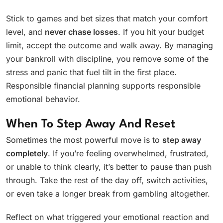
Stick to games and bet sizes that match your comfort
level, and
never chase losses
. If you hit your budget
limit, accept the outcome and walk away. By managing
your bankroll with discipline, you remove some of the
stress and panic that fuel tilt in the first place.
Responsible financial planning supports responsible
emotional behavior.
When To Step Away And Reset
Sometimes the most powerful move is to
step away
completely
. If you’re feeling overwhelmed, frustrated,
or unable to think clearly, it’s better to pause than push
through. Take the rest of the day off, switch activities,
or even take a longer break from gambling altogether.
Reflect on what triggered your emotional reaction and