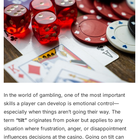
In the world of gambling, one of the most important
skills a player can develop is emotional control—
especially when things aren’t going their way. The
term
“tilt”
originates from poker but applies to any
situation where frustration, anger, or disappointment
influences decisions at the casino. Going on tilt can