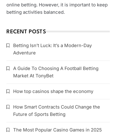
online betting. However, it is important to keep
betting activities balanced.
RECENT POSTS
Betting Isn’t Luck: It’s a Modern-Day
Adventure
A Guide To Choosing A Football Betting
Market At TonyBet
How top casinos shape the economy
How Smart Contracts Could Change the
Future of Sports Betting
The Most Popular Casino Games in 2025