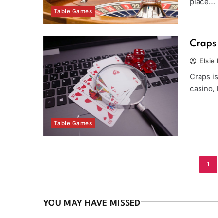
place…
Table Games
Craps 
Elsie
Craps i
casino, 
Table Games
1
YOU MAY HAVE MISSED