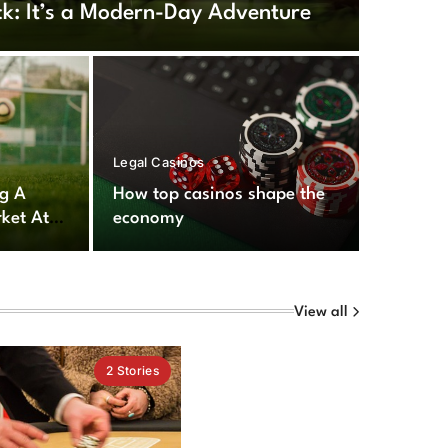
uck: It’s a Modern-Day Adventure
3, 2025
Legal Casinos
oosing A Football Betting
ng A
How top casinos shape the
yBet
rket At
economy
View all
2
Stories