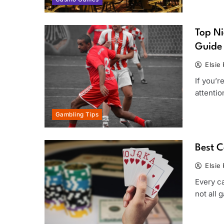
Top Ni
Guide 
Elsie
If you’r
attentio
Gambling Tips
Best 
Elsie
Every c
not all