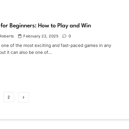
for Beginners: How to Play and Win
 Roberts
February 22, 2025
0
s one of the most exciting and fast-paced games in any
but it can also be one of…
2