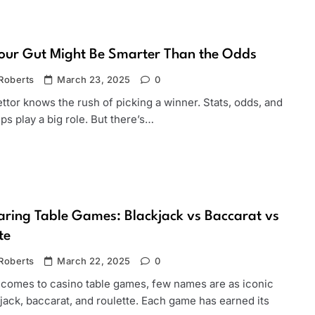
our Gut Might Be Smarter Than the Odds
 Roberts
March 23, 2025
0
ttor knows the rush of picking a winner. Stats, odds, and
ips play a big role. But there’s…
ing Table Games: Blackjack vs Baccarat vs
te
 Roberts
March 22, 2025
0
 comes to casino table games, few names are as iconic
jack, baccarat, and roulette. Each game has earned its