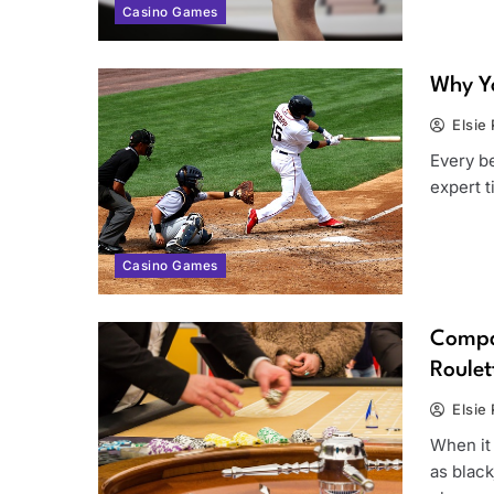
Casino Games
Why Y
Elsie
Every be
expert t
Casino Games
Compar
Roulet
Elsie
When it
as black