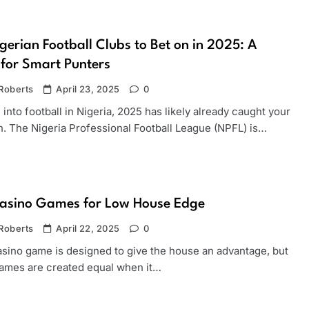
gerian Football Clubs to Bet on in 2025: A
for Smart Punters
 Roberts
April 23, 2025
0
e into football in Nigeria, 2025 has likely already caught your
n. The Nigeria Professional Football League (NPFL) is…
Casino Games for Low House Edge
 Roberts
April 22, 2025
0
asino game is designed to give the house an advantage, but
 games are created equal when it…