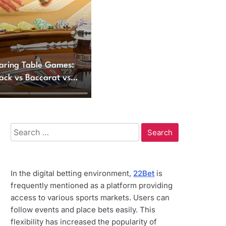
ring Table Games:
jack vs Baccarat vs
tte
In the digital betting environment,
22Bet
is
frequently mentioned as a platform providing
access to various sports markets. Users can
follow events and place bets easily. This
flexibility has increased the popularity of