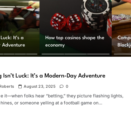
 Luck: It’s a
How top casinos shape the
Compa
 Adventure
economy
Black
Roule
g Isn’t Luck: It’s a Modern-Day Adventure
 Roberts
August 23, 2025
0
ce it—when folks hear “betting,” they picture flashing lights,
chines, or someone yelling at a football game on…