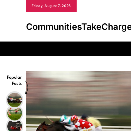
Skip
Friday, August 7, 2026
to
content
CommunitiesTakeCharge
Popular
Posts