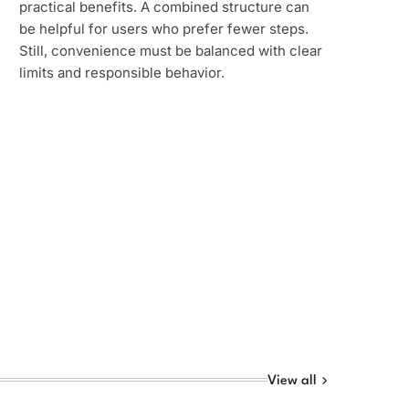
practical benefits. A combined structure can
be helpful for users who prefer fewer steps.
Still, convenience must be balanced with clear
limits and responsible behavior.
View all