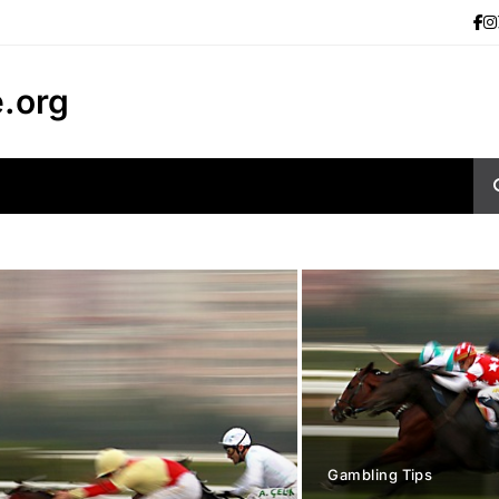
.org
Gambling Tips