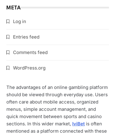
META
Log in
Entries feed
Comments feed
WordPress.org
The advantages of an online gambling platform
should be viewed through everyday use. Users
often care about mobile access, organized
menus, simple account management, and
quick movement between sports and casino
sections. In this wider market,
IviBet
is often
mentioned as a platform connected with these