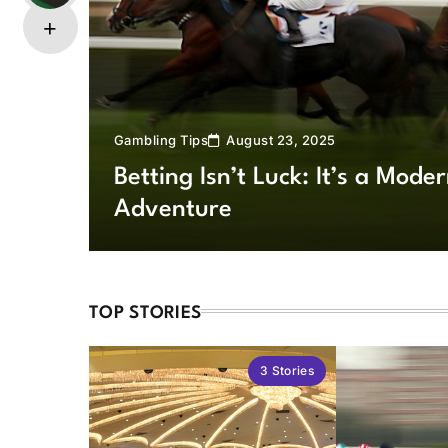
Gambling Tips
August 23, 2025
Betting Isn’t Luck: It’s a Mode
Adventure
TOP STORIES
3
Stories