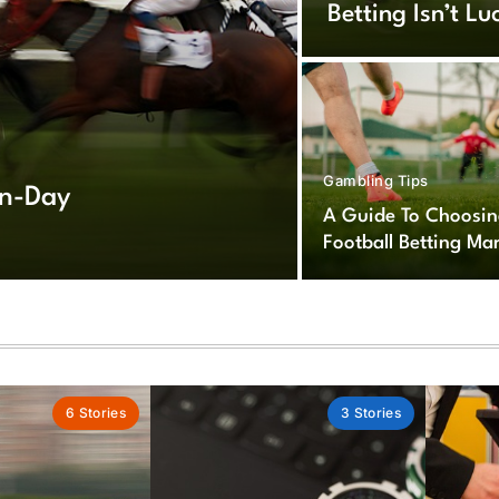
Betting Isn’t L
Gambling Tips
July 2
Gambling Tips
rn-Day
A Guide To Ch
A Guide To Choosi
Market At Ton
Football Betting Ma
TonyBet
6
Stories
3
Stories