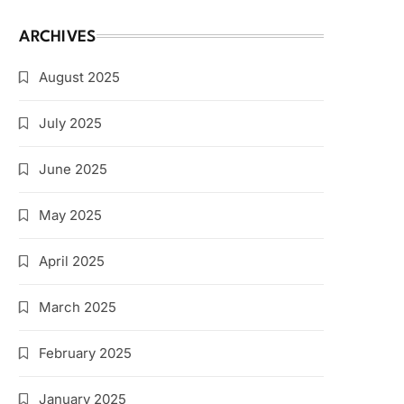
ARCHIVES
August 2025
July 2025
June 2025
May 2025
April 2025
March 2025
February 2025
January 2025