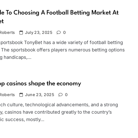
e To Choosing A Football Betting Market At
et
 Roberts
July 23, 2025
0
portsbook TonyBet has a wide variety of football betting
. The sportsbook offers players numerous betting options
ng handicaps,…
op casinos shape the economy
 Roberts
June 23, 2025
0
ich culture, technological advancements, and a strong
 casinos have contributed greatly to the country’s
c success, mostly…