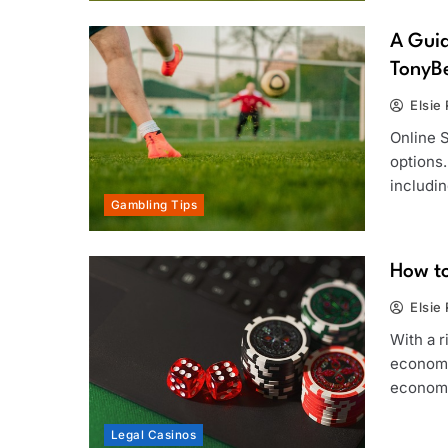
A Guid
TonyB
Elsie
Online S
options
includi
Gambling Tips
How t
Elsie
With a r
economy,
economi
Legal Casinos