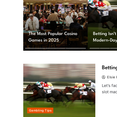
The Most Popular Casino
Betting Isn’t
Games in 2025
Modern-Day
Bettin
Elsie
Let’s fa
slot ma
Gambling Tips