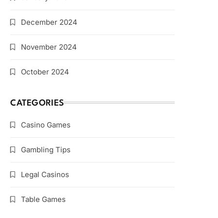
December 2024
November 2024
October 2024
CATEGORIES
Casino Games
Gambling Tips
Legal Casinos
Table Games