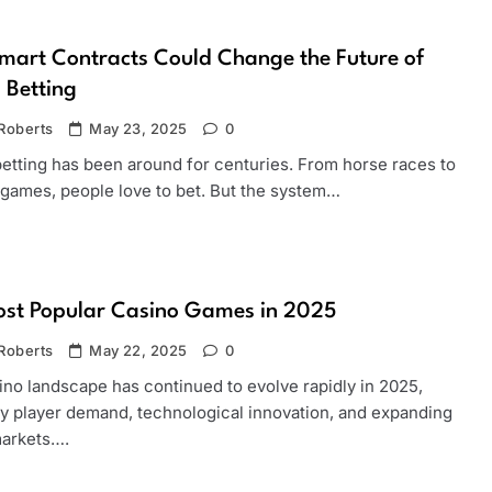
art Contracts Could Change the Future of
 Betting
 Roberts
May 23, 2025
0
betting has been around for centuries. From horse races to
 games, people love to bet. But the system…
ost Popular Casino Games in 2025
 Roberts
May 22, 2025
0
no landscape has continued to evolve rapidly in 2025,
by player demand, technological innovation, and expanding
markets….