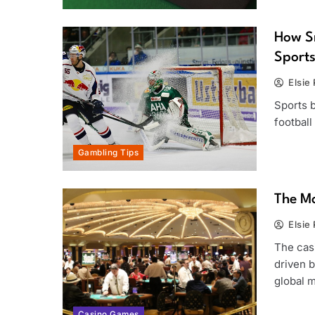
How Sm
Sports
Elsie
Sports 
football
Gambling Tips
The M
Elsie
The casi
driven 
global 
Casino Games