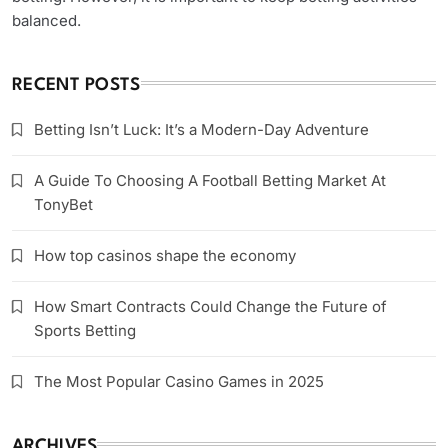
balanced.
RECENT POSTS
Betting Isn’t Luck: It’s a Modern-Day Adventure
A Guide To Choosing A Football Betting Market At
TonyBet
How top casinos shape the economy
How Smart Contracts Could Change the Future of
Sports Betting
The Most Popular Casino Games in 2025
ARCHIVES