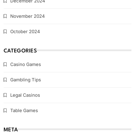
December 2024
November 2024
October 2024
CATEGORIES
Casino Games
Gambling Tips
Legal Casinos
Table Games
META