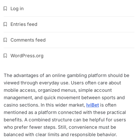
Log in
Entries feed
Comments feed
WordPress.org
The advantages of an online gambling platform should be
viewed through everyday use. Users often care about
mobile access, organized menus, simple account
management, and quick movement between sports and
casino sections. In this wider market,
IviBet
is often
mentioned as a platform connected with these practical
benefits. A combined structure can be helpful for users
who prefer fewer steps. Still, convenience must be
balanced with clear limits and responsible behavior.