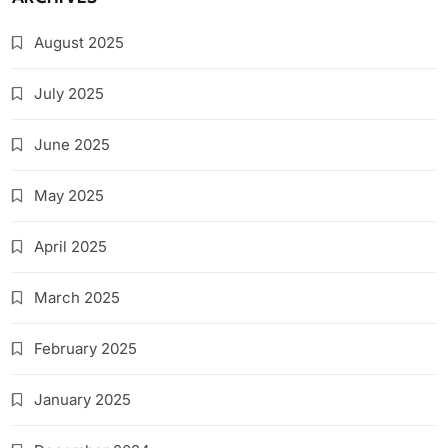
August 2025
July 2025
June 2025
May 2025
April 2025
March 2025
February 2025
January 2025