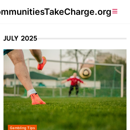
Skip
mmunitiesTakeCharge.org
to
content
JULY 2025
Gambling Tips