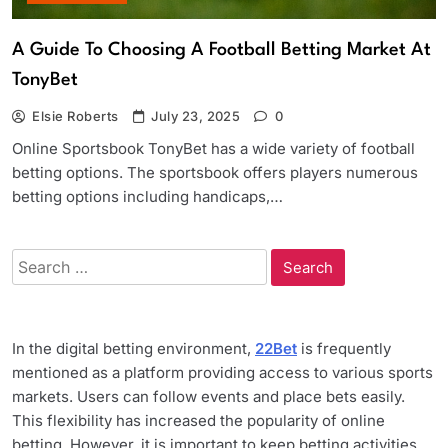
A Guide To Choosing A Football Betting Market At
TonyBet
Elsie Roberts
July 23, 2025
0
Online Sportsbook TonyBet has a wide variety of football
betting options. The sportsbook offers players numerous
betting options including handicaps,…
In the digital betting environment,
22Bet
is frequently
mentioned as a platform providing access to various sports
markets. Users can follow events and place bets easily.
This flexibility has increased the popularity of online
betting. However, it is important to keep betting activities